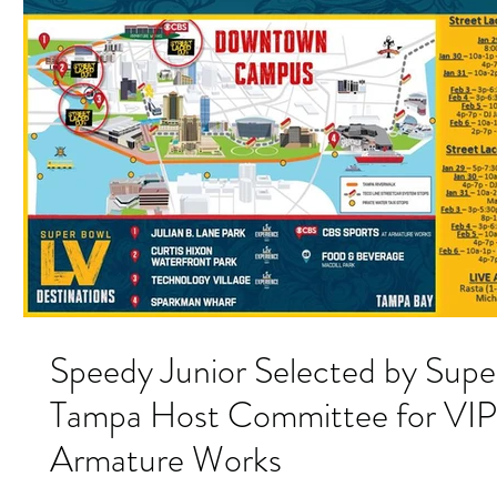
Speedy Junior Selected by Sup
Tampa Host Committee for VIP 
Armature Works