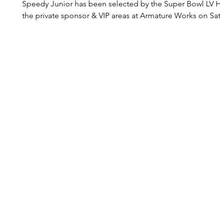
Speedy Junior has been selected by the Super Bowl LV 
the private sponsor & VIP areas at Armature Works on Sat