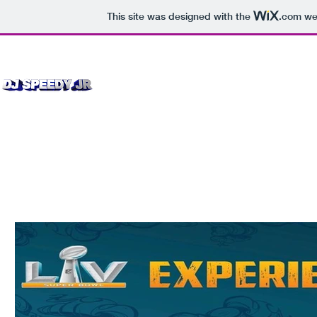
This site was designed with the
.com
web
Bookings 
Home
EPK Press Kit
More